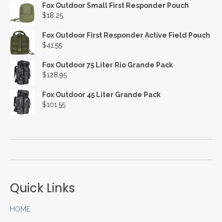
Fox Outdoor Small First Responder Pouch
$
18.25
Fox Outdoor First Responder Active Field Pouch
$
41.55
Fox Outdoor 75 Liter Rio Grande Pack
$
128.95
Fox Outdoor 45 Liter Grande Pack
$
101.55
Quick Links
HOME