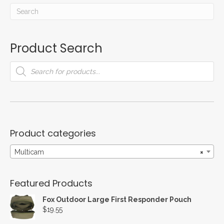
Product Search
Products
search
Product categories
Multicam
×
Featured Products
Fox Outdoor Large First Responder Pouch
$
19.55