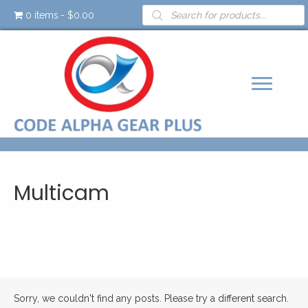
Products
0 items
$0.00
search
Multicam
Sorry, we couldn't find any posts. Please try a different search.