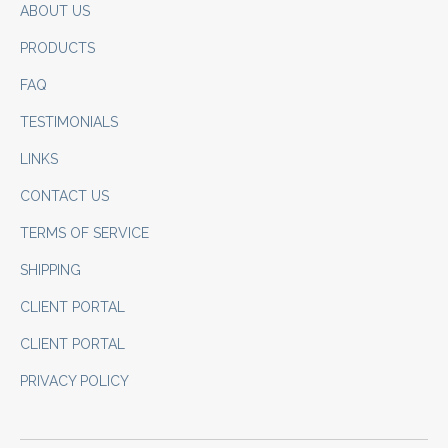
ABOUT US
PRODUCTS
FAQ
TESTIMONIALS
LINKS
CONTACT US
TERMS OF SERVICE
SHIPPING
CLIENT PORTAL
CLIENT PORTAL
PRIVACY POLICY