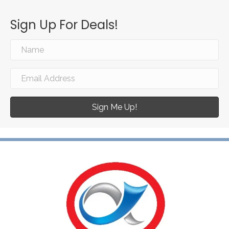
Sign Up For Deals!
Sign Me Up!