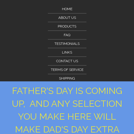
HOME
ABOUT US
PRODUCTS
FAQ
TESTIMONIALS
LINKS
CONTACT US
TERMS OF SERVICE
SHIPPING
CLIENT PORTAL
FATHER'S DAY IS COMING
CLIENT PORTAL
UP, AND ANY SELECTION
PRIVACY POLICY
YOU MAKE HERE WILL
MAKE DAD'S DAY EXTRA