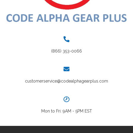
(866) 353-0066
customerservice@codealphagearplus.com
Mon to Fri: 9AM - 5PM EST