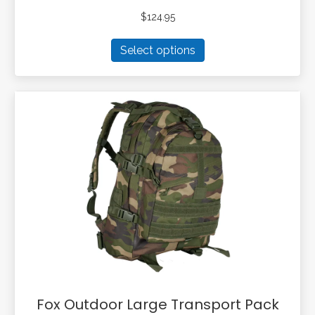
$
124.95
This
Select options
product
has
multiple
variants.
The
options
may
be
chosen
on
the
product
page
Fox Outdoor Large Transport Pack