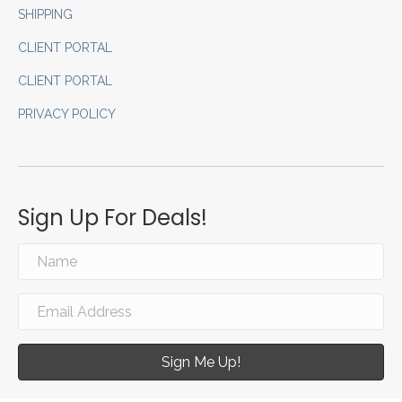
SHIPPING
CLIENT PORTAL
CLIENT PORTAL
PRIVACY POLICY
Sign Up For Deals!
Sign Me Up!