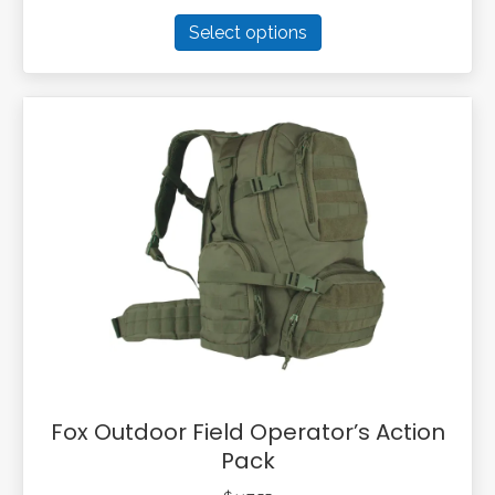
This
Select options
product
has
multiple
variants.
The
options
may
be
chosen
on
the
product
page
Fox Outdoor Field Operator’s Action
Pack