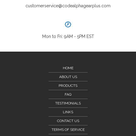
customerservice@codealphagearplus.com
Mon to Fri: 9AM - 5PM EST
HOME
ABOUT US
PRODUCTS
FAQ
TESTIMONIALS
LINKS
CONTACT US
TERMS OF SERVICE