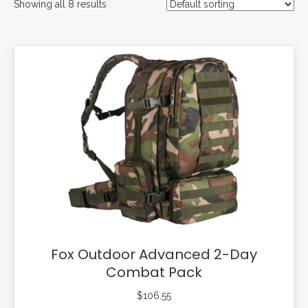
Showing all 8 results
Fox Outdoor Advanced 2-Day
Combat Pack
$
106.55