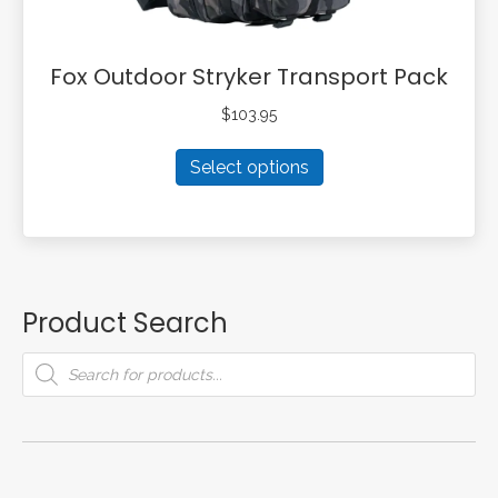
Fox Outdoor Stryker Transport Pack
$
103.95
This
Select options
product
has
multiple
variants.
The
options
Product Search
may
be
Products
search
chosen
on
the
product
page