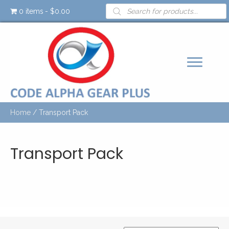
Products
0 items
$0.00
search
Home
/ Transport Pack
Transport Pack