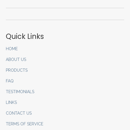
Quick Links
HOME
ABOUT US
PRODUCTS
FAQ
TESTIMONIALS
LINKS
CONTACT US
TERMS OF SERVICE