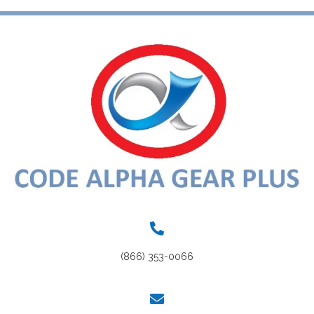
(866) 353-0066