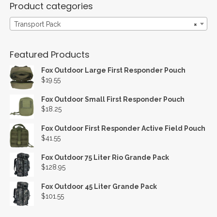
Product categories
Transport Pack
×
Featured Products
Fox Outdoor Large First Responder Pouch
$
19.55
Fox Outdoor Small First Responder Pouch
$
18.25
Fox Outdoor First Responder Active Field Pouch
$
41.55
Fox Outdoor 75 Liter Rio Grande Pack
$
128.95
Fox Outdoor 45 Liter Grande Pack
$
101.55