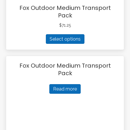
Fox Outdoor Medium Transport
Pack
$
71.25
This
Select options
product
has
multiple
variants.
Fox Outdoor Medium Transport
The
Pack
options
may
be
Read more
chosen
on
the
product
page