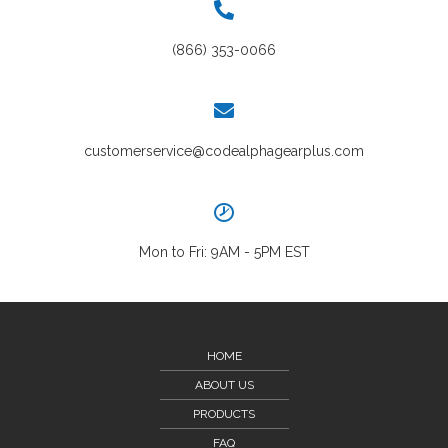
(866) 353-0066
customerservice@codealphagearplus.com
Mon to Fri: 9AM - 5PM EST
HOME
ABOUT US
PRODUCTS
FAQ