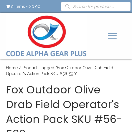
Products
0 items
$0.00
search
Home
/ Products tagged “Fox Outdoor Olive Drab Field
Operator's Action Pack SKU #56-590”
Fox Outdoor Olive
Drab Field Operator's
Action Pack SKU #56-