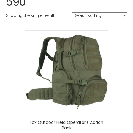
590
Showing the single result
Fox Outdoor Field Operator’s Action
Pack