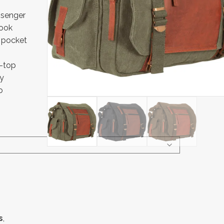
ssenger
look
 pocket
n-top
ry
o
s
,