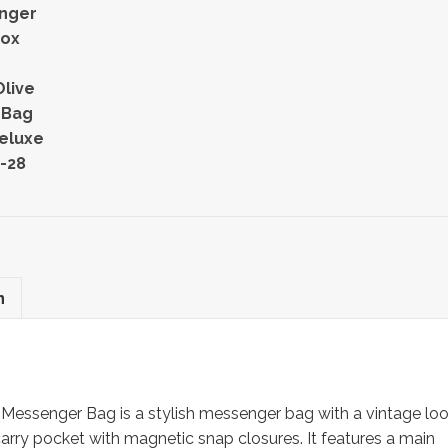
nger
Fox
live
 Bag
eluxe
-28
n
essenger Bag is a stylish messenger bag with a vintage lo
rry pocket with magnetic snap closures. It features a main