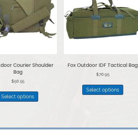
door Courier Shoulder
Fox Outdoor IDF Tactical Bag
Bag
$
76.95
$
56.55
This
Select options
This
produ
Select options
product
has
has
multip
multiple
variant
variants.
The
The
option
options
may