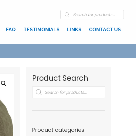
Products
search
FAQ
TESTIMONIALS
LINKS
CONTACT US
Product Search
Products
search
Product categories