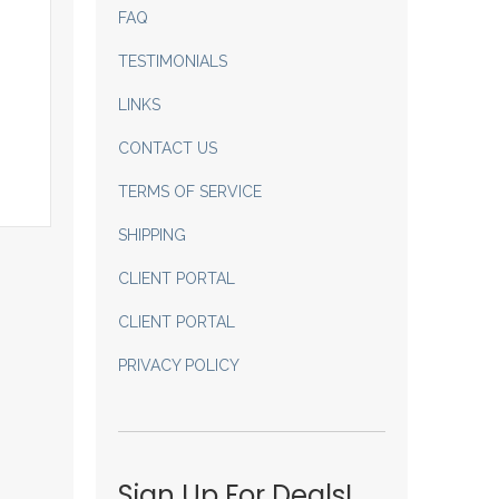
FAQ
TESTIMONIALS
LINKS
CONTACT US
TERMS OF SERVICE
SHIPPING
CLIENT PORTAL
CLIENT PORTAL
PRIVACY POLICY
Sign Up For Deals!