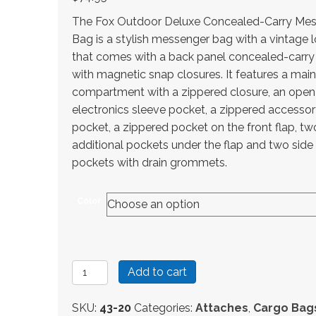
The Fox Outdoor Deluxe Concealed-Carry Me
Bag is a stylish messenger bag with a vintage 
that comes with a back panel concealed-carry
with magnetic snap closures. It features a main
compartment with a zippered closure, an ope
electronics sleeve pocket, a zippered accesso
pocket, a zippered pocket on the front flap, tw
additional pockets under the flap and two side
pockets with drain grommets.
Color
Fox
Add to cart
Outdoor
Deluxe
SKU:
43-20
Categories:
Attaches
,
Cargo Bag