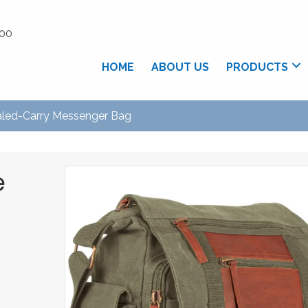
.00
HOME
ABOUT US
PRODUCTS
led-Carry Messenger Bag
e