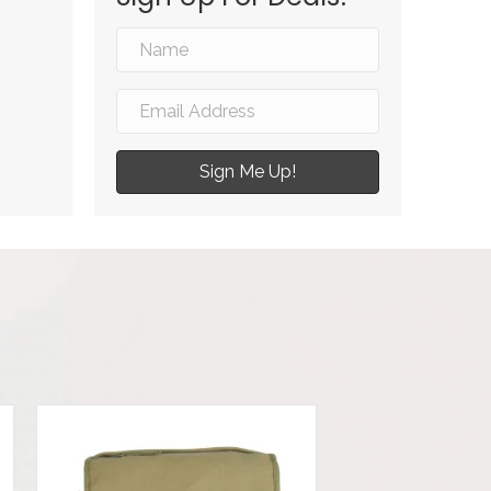
Sign Me Up!