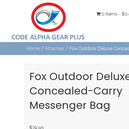
0 items
$0
Home
/
Attaches
/ Fox Outdoor Deluxe Concea
Fox Outdoor Delux
Concealed-Carry
Messenger Bag
$
74.95