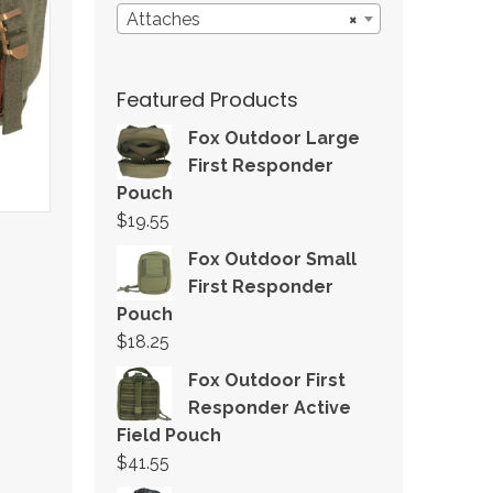
Attaches
×
Featured Products
Fox Outdoor Large
First Responder
Pouch
$
19.55
Fox Outdoor Small
First Responder
Pouch
$
18.25
Fox Outdoor First
Responder Active
Field Pouch
$
41.55