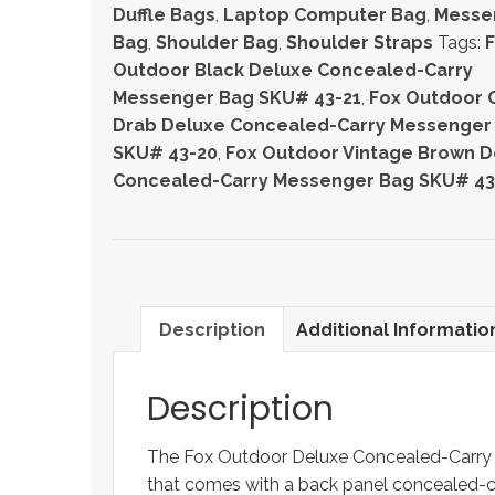
Concealed-
Duffle Bags
,
Laptop Computer Bag
,
Messe
Carry
Bag
,
Shoulder Bag
,
Shoulder Straps
Tags:
Messenger
Outdoor Black Deluxe Concealed-Carry
Bag
Messenger Bag SKU# 43-21
,
Fox Outdoor O
quantity
Drab Deluxe Concealed-Carry Messenger
SKU# 43-20
,
Fox Outdoor Vintage Brown D
Concealed-Carry Messenger Bag SKU# 43
Description
Additional Informatio
Description
The Fox Outdoor Deluxe Concealed-Carry M
that comes with a back panel concealed-ca