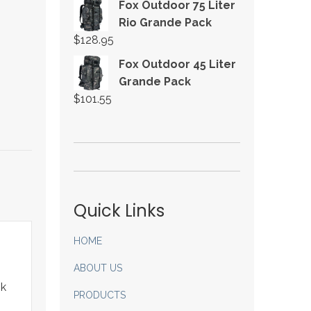
Fox Outdoor 75 Liter
Rio Grande Pack
$
128.95
Fox Outdoor 45 Liter
Grande Pack
$
101.55
Quick Links
HOME
ABOUT US
ok
PRODUCTS