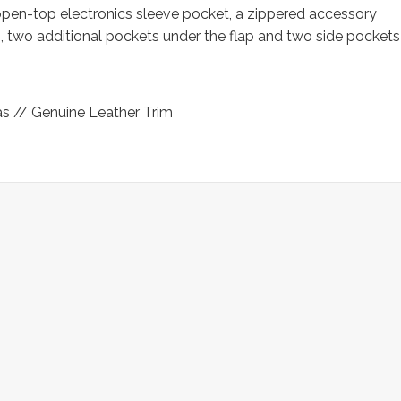
pen-top electronics sleeve pocket, a zippered accessory
p, two additional pockets under the flap and two side pockets
s // Genuine Leather Trim