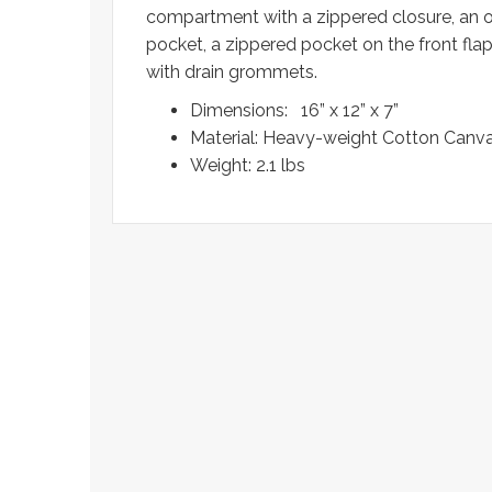
compartment with a zippered closure, an o
pocket, a zippered pocket on the front fla
with drain grommets.
Dimensions: 16” x 12” x 7”
Material: Heavy-weight Cotton Canva
Weight: 2.1 lbs