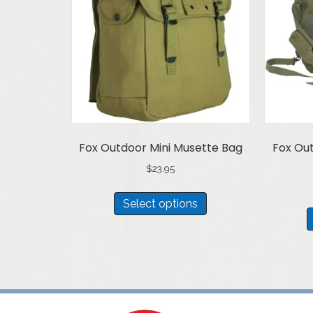
Fox Outdoor Mini Musette Bag
Fox Out
$
23.95
This
Select options
product
has
multiple
variants.
The
options
may