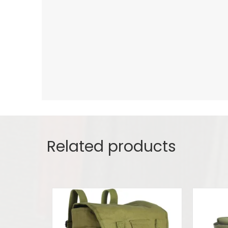
Related products