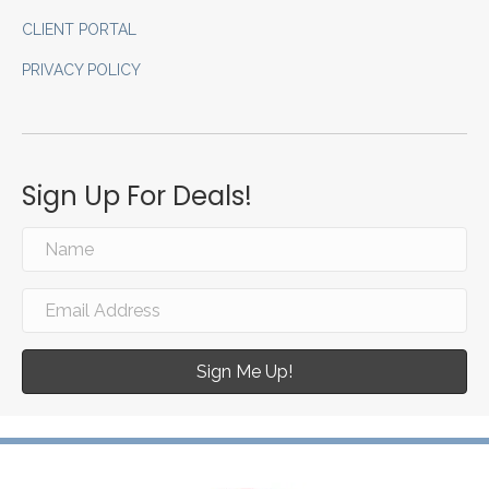
CLIENT PORTAL
PRIVACY POLICY
Sign Up For Deals!
Sign Me Up!