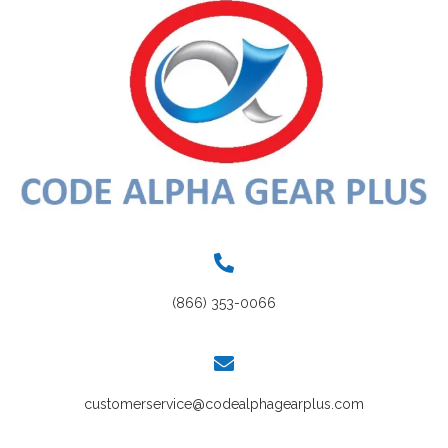
(866) 353-0066
customerservice@codealphagearplus.com