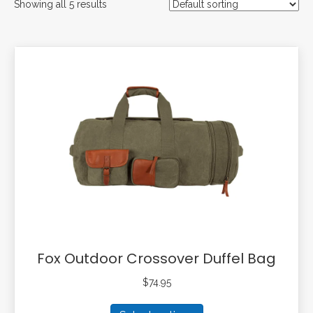
Showing all 5 results
Fox Outdoor Crossover Duffel Bag
$
74.95
This