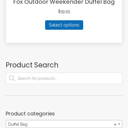
Fox Outdoor Weekender Duffel Bag
$
59.95
This
Select options
product
has
multiple
variants.
The
options
Product Search
may
be
Products
search
chosen
on
the
product
page
Product categories
Duffel Bag
×