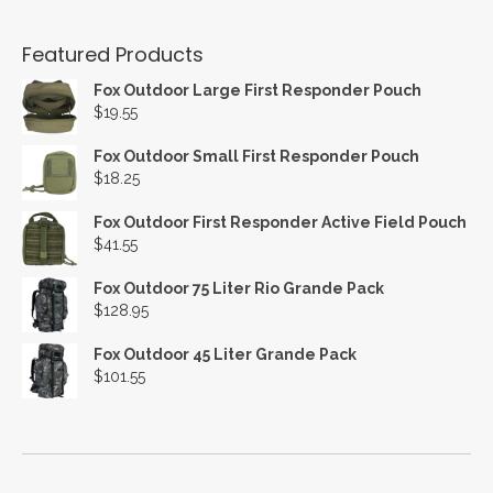
Featured Products
Fox Outdoor Large First Responder Pouch
$
19.55
Fox Outdoor Small First Responder Pouch
$
18.25
Fox Outdoor First Responder Active Field Pouch
$
41.55
Fox Outdoor 75 Liter Rio Grande Pack
$
128.95
Fox Outdoor 45 Liter Grande Pack
$
101.55