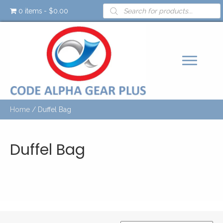
Products
0 items
$0.00
search
Home
/ Duffel Bag
Duffel Bag