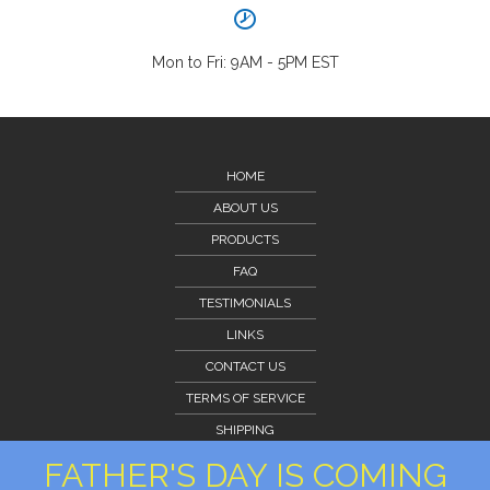
Mon to Fri: 9AM - 5PM EST
HOME
ABOUT US
PRODUCTS
FAQ
TESTIMONIALS
LINKS
CONTACT US
TERMS OF SERVICE
SHIPPING
CLIENT PORTAL
FATHER'S DAY IS COMING