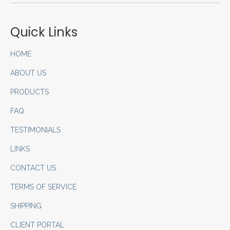
Quick Links
HOME
ABOUT US
PRODUCTS
FAQ
TESTIMONIALS
LINKS
CONTACT US
TERMS OF SERVICE
SHIPPING
CLIENT PORTAL