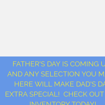
FATHER'S DAY IS COMING 
AND ANY SELECTION YOU 
HERE WILL MAKE DAD'S D
EXTRA SPECIAL! CHECK OUT
INVENTORY TODAY!