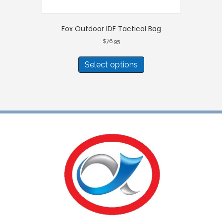
Fox Outdoor IDF Tactical Bag
$
76.95
This
product
Select options
has
multiple
variants.
The
options
may
be
chosen
on
the
product
page