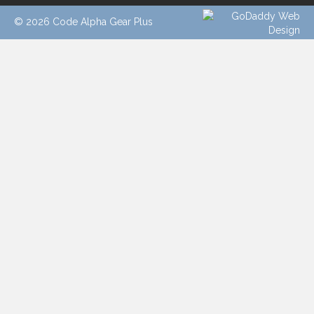
© 2026 Code Alpha Gear Plus