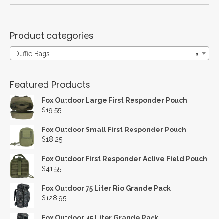
Product categories
Duffle Bags
×
Featured Products
Fox Outdoor Large First Responder Pouch
$
19.55
Fox Outdoor Small First Responder Pouch
$
18.25
Fox Outdoor First Responder Active Field Pouch
$
41.55
Fox Outdoor 75 Liter Rio Grande Pack
$
128.95
Fox Outdoor 45 Liter Grande Pack