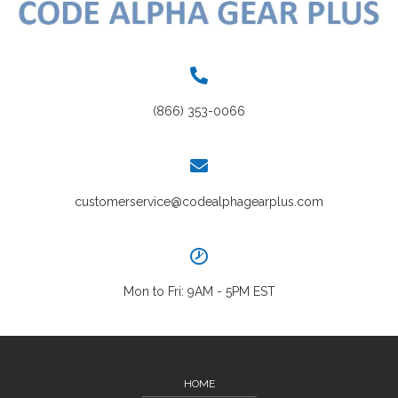
(866) 353-0066
customerservice@codealphagearplus.com
Mon to Fri: 9AM - 5PM EST
HOME