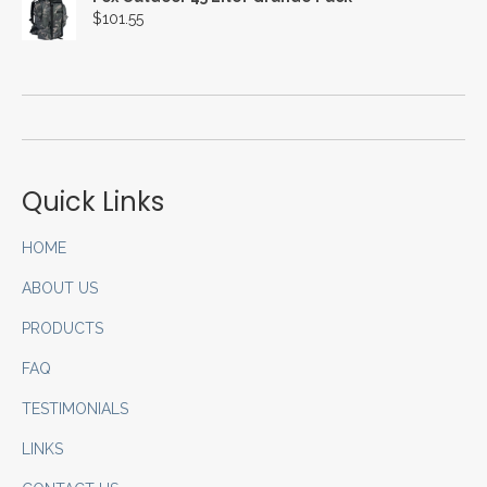
$
101.55
Quick Links
HOME
ABOUT US
PRODUCTS
FAQ
TESTIMONIALS
LINKS