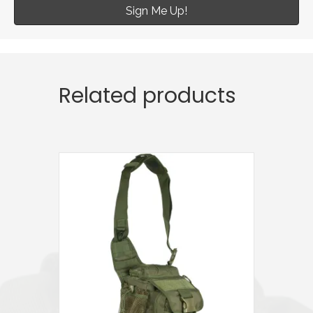
Sign Me Up!
Related products