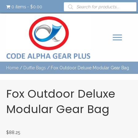
Products
0 items
$0.00
search
Home
/
Duffle Bags
/ Fox Outdoor Deluxe Modular Gear Bag
Fox Outdoor Deluxe
Modular Gear Bag
$
88.25