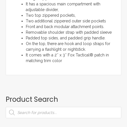
It has a spacious main compartment with
adjustable divider,
Two top zippered pockets,
Two additional zippered outer side pockets
Front and back modular attachment points.
Removable shoulder strap with padded sleeve
Padded top sides, and padded grip handle.
On the top, there are hook and loop straps for
carrying a flashlight or nightstick.
It comes with a 2″ x 3″ Fox Tactical® patch in
matching trim color
Product Search
Products
search