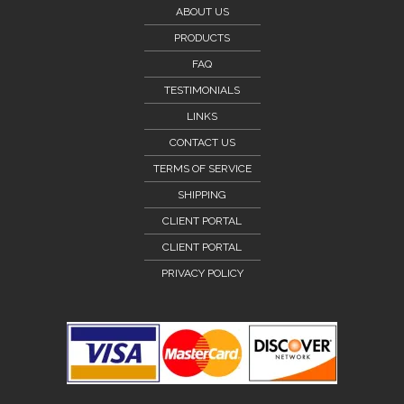
ABOUT US
PRODUCTS
FAQ
TESTIMONIALS
LINKS
CONTACT US
TERMS OF SERVICE
SHIPPING
CLIENT PORTAL
CLIENT PORTAL
PRIVACY POLICY