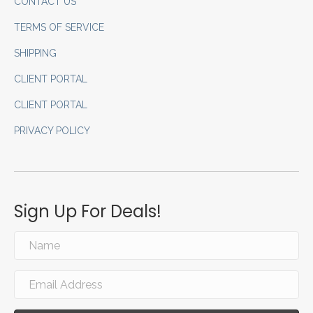
CONTACT US
TERMS OF SERVICE
SHIPPING
CLIENT PORTAL
CLIENT PORTAL
PRIVACY POLICY
Sign Up For Deals!