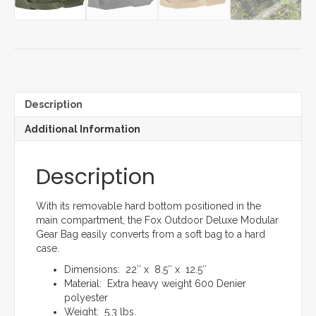
Description
Additional Information
Description
With its removable hard bottom positioned in the
main compartment, the Fox Outdoor Deluxe Modular
Gear Bag easily converts from a soft bag to a hard
case.
Dimensions: 22″ x 8.5″ x 12.5″
Material: Extra heavy weight 600 Denier
polyester
Weight: 5.3 lbs.