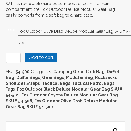
With its removable hard bottom positioned in the main
compartment, the Fox Outdoor Deluxe Modular Gear Bag
easily converts from a soft bag to a hard case.
color
Clear
Fox
Add to cart
Outdoor
Deluxe
SKU:
54-500
Categories:
Camping Gear
,
Club Bag
,
Duffel
Modular
Bag
,
Duffle Bags
,
Gear Bags
,
Modular Bag
,
Rucksacks
,
Gear
Shoulder Straps
,
Tactical Bags
,
Tactical Patrol Bags
Bag
Tags:
Fox Outdoor Black Deluxe Modular Gear Bag SKU#
quantity
54-501
,
Fox Outdoor Coyote Deluxe Modular Gear Bag
SKU# 54-508
,
Fox Outdoor Olive Drab Deluxe Modular
Gear Bag SKU# 54-500