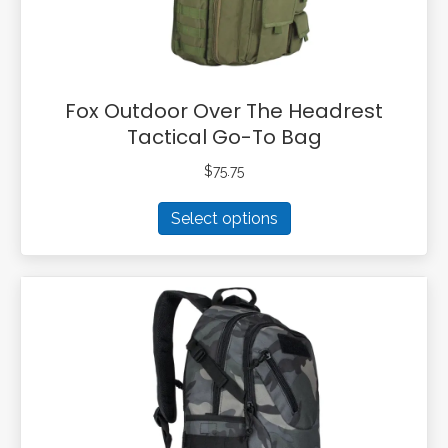
product
page
Fox Outdoor Over The Headrest
Tactical Go-To Bag
$
75.75
This
Select options
product
has
multiple
variants.
The
options
may
be
chosen
on