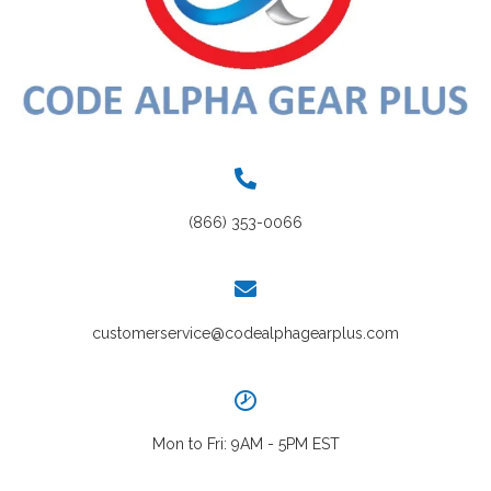
(866) 353-0066
customerservice@codealphagearplus.com
Mon to Fri: 9AM - 5PM EST