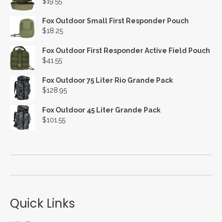
$
19.55
Fox Outdoor Small First Responder Pouch
$
18.25
Fox Outdoor First Responder Active Field Pouch
$
41.55
Fox Outdoor 75 Liter Rio Grande Pack
$
128.95
Fox Outdoor 45 Liter Grande Pack
$
101.55
Quick Links