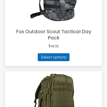
the
product
page
Fox Outdoor Scout Tactical Day
Pack
$
49.95
This
Select options
product
has
multiple
variants.
The
options
may
be
chosen