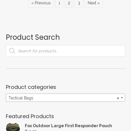
« Previous
1
2
3
Next »
may
be
chosen
on
the
Product Search
product
page
Products
search
Product categories
Tactical Bags
×
Featured Products
Fox Outdoor Large First Responder Pouch