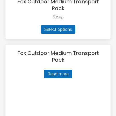
Fox Outdoor Medium Transport
Pack
$
71.25
This
Select options
product
has
multiple
variants.
Fox Outdoor Medium Transport
The
Pack
options
may
be
Read more
chosen
on
the
product
page