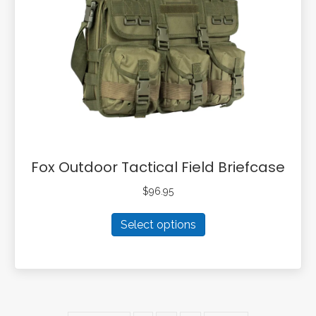
be
chosen
on
the
product
page
Fox Outdoor Tactical Field Briefcase
$
96.95
This
Select options
product
has
multiple
variants.
The
options