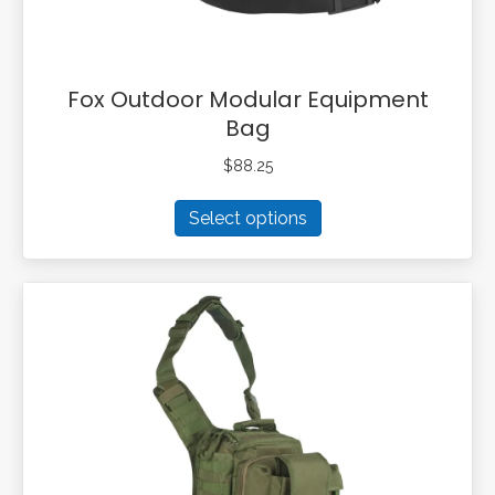
page
Fox Outdoor Modular Equipment
Bag
$
88.25
This
Select options
product
has
multiple
variants.
The
options
may
be
chosen
on
the