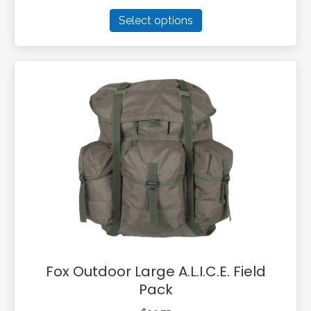
This
Select options
product
has
multiple
variants.
The
options
may
be
chosen
on
the
product
page
Fox Outdoor Large A.L.I.C.E. Field
Pack