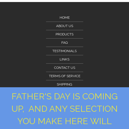
HOME
ABOUT US
PRODUCTS
FAQ
TESTIMONIALS
LINKS
CONTACT US
TERMS OF SERVICE
SHIPPING
CLIENT PORTAL
FATHER'S DAY IS COMING
CLIENT PORTAL
UP, AND ANY SELECTION
PRIVACY POLICY
YOU MAKE HERE WILL