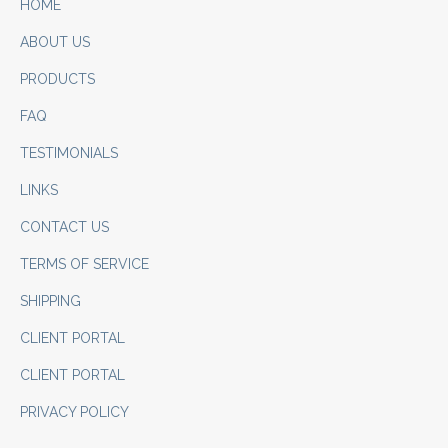
HOME
ABOUT US
PRODUCTS
FAQ
TESTIMONIALS
LINKS
CONTACT US
TERMS OF SERVICE
SHIPPING
CLIENT PORTAL
CLIENT PORTAL
PRIVACY POLICY