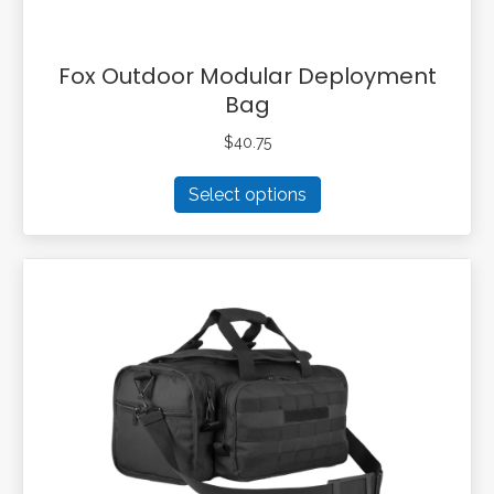
Fox Outdoor Modular Deployment
Bag
$
40.75
This
Select options
product
has
multiple
variants.
The
options
may
be
chosen
on
the
product