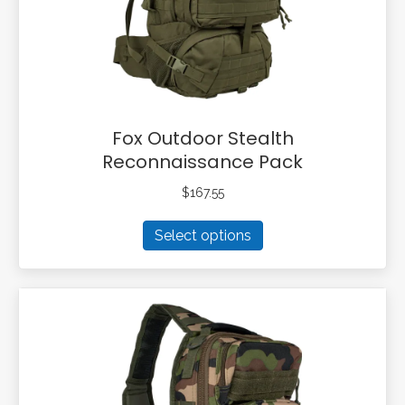
on
the
product
page
Fox Outdoor Stealth
Reconnaissance Pack
$
167.55
This
Select options
product
has
multiple
variants.
The
options
may
be