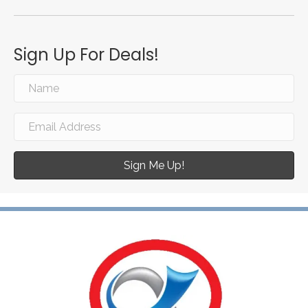
Sign Up For Deals!
Sign Me Up!