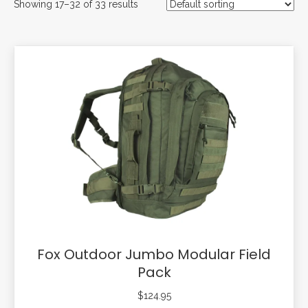
Showing 17–32 of 33 results
Fox Outdoor Jumbo Modular Field
Pack
$
124.95