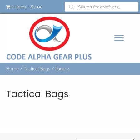
Products
0 items
$0.00
search
Home
/
Tactical Bags
/ Page 2
Tactical Bags