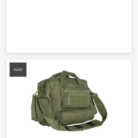
Sale!