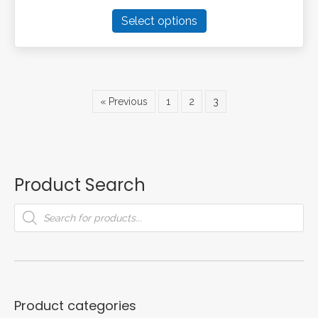
This
Select options
product
has
multiple
variants.
The
« Previous
1
2
3
options
may
be
chosen
on
Product Search
the
product
Products
search
page
Product categories