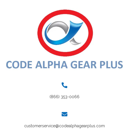
(866) 353-0066
customerservice@codealphagearplus.com