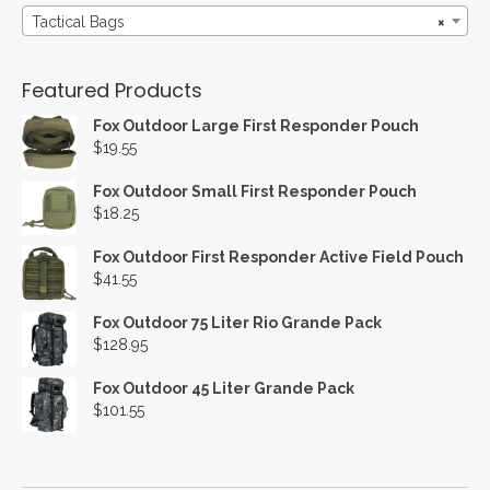
Tactical Bags
×
Featured Products
Fox Outdoor Large First Responder Pouch
$
19.55
Fox Outdoor Small First Responder Pouch
$
18.25
Fox Outdoor First Responder Active Field Pouch
$
41.55
Fox Outdoor 75 Liter Rio Grande Pack
$
128.95
Fox Outdoor 45 Liter Grande Pack
$
101.55