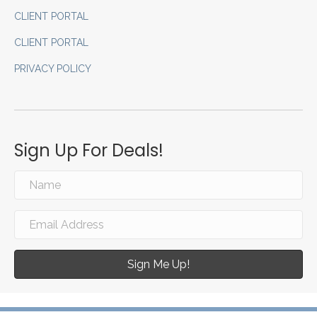
CLIENT PORTAL
CLIENT PORTAL
PRIVACY POLICY
Sign Up For Deals!
Sign Me Up!