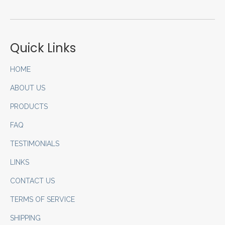
Quick Links
HOME
ABOUT US
PRODUCTS
FAQ
TESTIMONIALS
LINKS
CONTACT US
TERMS OF SERVICE
SHIPPING