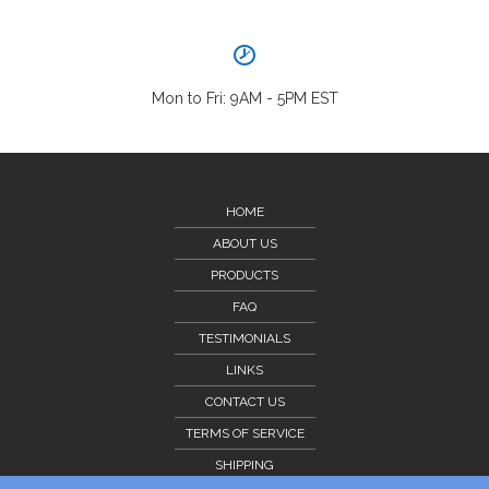
Mon to Fri: 9AM - 5PM EST
HOME
ABOUT US
PRODUCTS
FAQ
TESTIMONIALS
LINKS
CONTACT US
TERMS OF SERVICE
SHIPPING