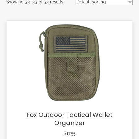
Showing 33–33 of 33 results
Fox Outdoor Tactical Wallet
Organizer
$
17.55