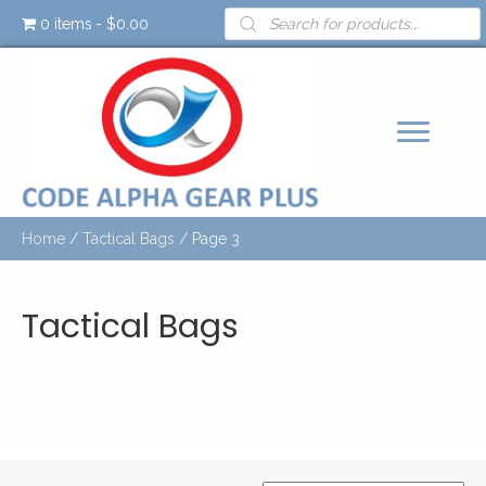
Products
0 items
$0.00
search
Home
/
Tactical Bags
/ Page 3
Tactical Bags